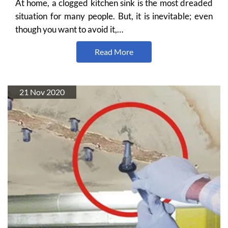
At home, a clogged kitchen sink is the most dreaded
situation for many people. But, it is inevitable; even
though you want to avoid it,…
Read More
21 Nov 2020