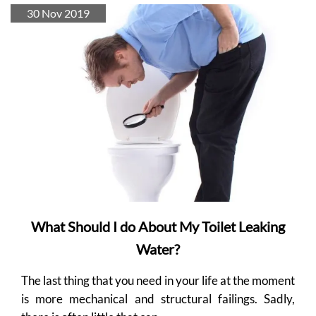
30 Nov 2019
What Should I do About My Toilet Leaking
Water?
The last thing that you need in your life at the moment
is more mechanical and structural failings. Sadly,