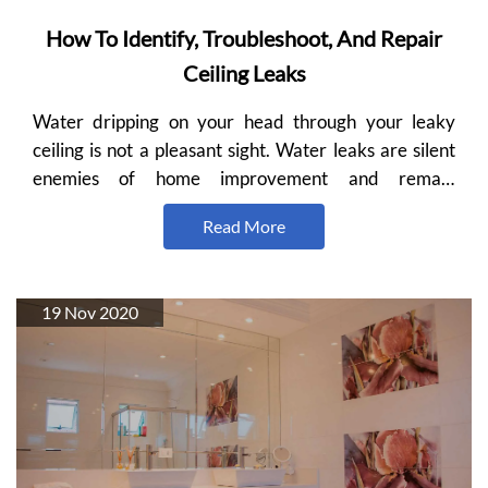
How To Identify, Troubleshoot, And Repair
Ceiling Leaks
Water dripping on your head through your leaky
ceiling is not a pleasant sight. Water leaks are silent
enemies of home improvement and remain
unidentifiable…
Read More
19 Nov 2020